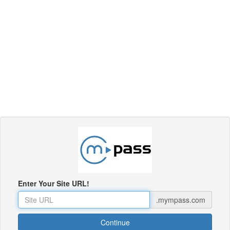
Enter Your Site URL!
.mympass.com